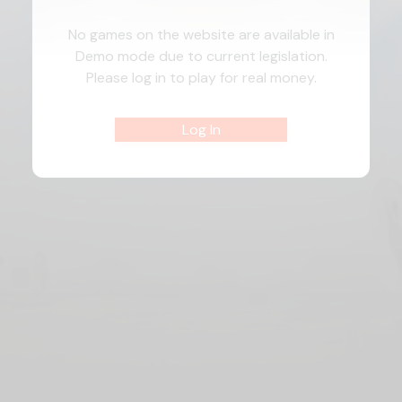
No games on the website are available in
Demo mode due to current legislation.
Please log in to play for real money.
Log In