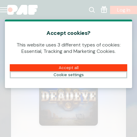
Log In
Accept cookies?
This website uses 3 different types of cookies:
Essential, Tracking and Marketing Cookies.
Accept all
Cookie settings