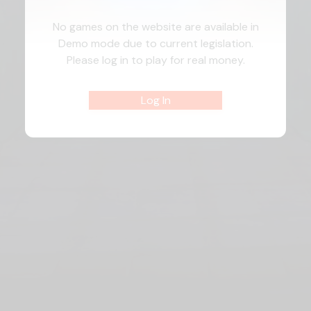
No games on the website are available in
Demo mode due to current legislation.
Please log in to play for real money.
Log In