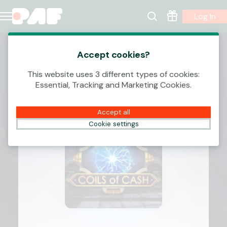
Log In
Accept cookies?
This website uses 3 different types of cookies:
Essential, Tracking and Marketing Cookies.
Accept all
Cookie settings