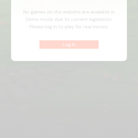
No games on the website are available in
Demo mode due to current legislation.
Please log in to play for real money.
Log In