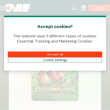
Log In
Accept cookies?
This website uses 3 different types of cookies:
Essential, Tracking and Marketing Cookies.
Accept all
Cookie settings