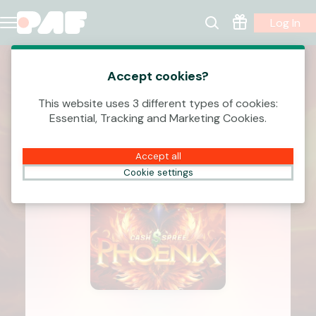
Log In
Accept cookies?
This website uses 3 different types of cookies:
Essential, Tracking and Marketing Cookies.
Accept all
Cookie settings