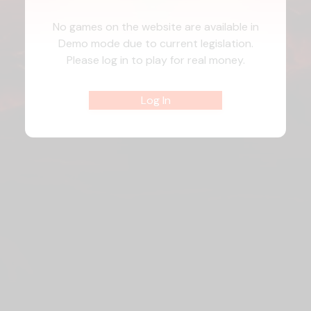
No games on the website are available in
Demo mode due to current legislation.
Please log in to play for real money.
Log In