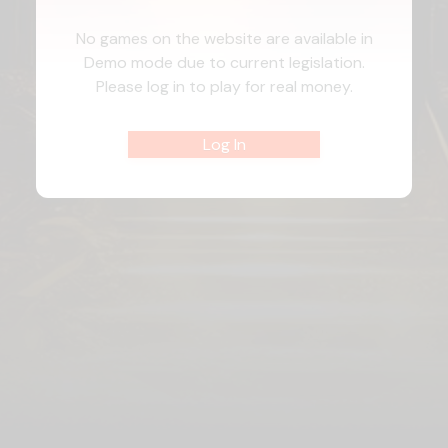
No games on the website are available in
Demo mode due to current legislation.
Please log in to play for real money.
Log In