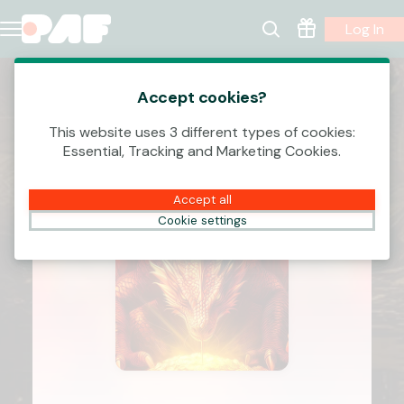
Log In
Accept cookies?
This website uses 3 different types of cookies:
Essential, Tracking and Marketing Cookies.
Accept all
Cookie settings