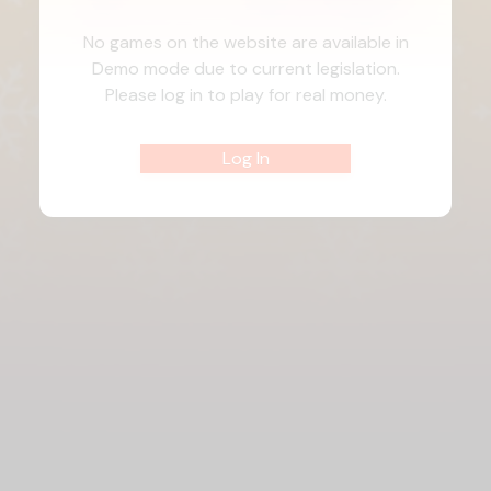
No games on the website are available in
Demo mode due to current legislation.
Please log in to play for real money.
Log In