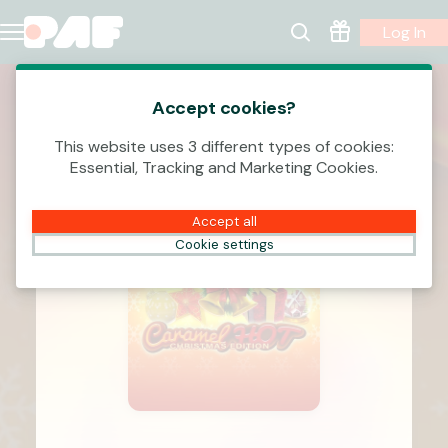
Log In
Accept cookies?
This website uses 3 different types of cookies:
Essential, Tracking and Marketing Cookies.
Accept all
Cookie settings