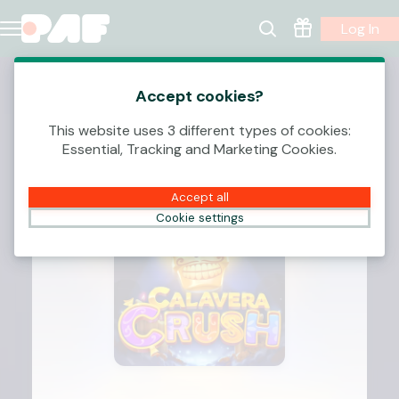
Log In
Accept cookies?
This website uses 3 different types of cookies:
Essential, Tracking and Marketing Cookies.
Accept all
Cookie settings