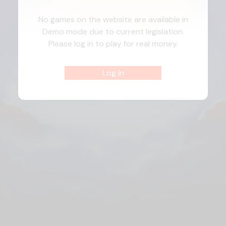
No games on the website are available in
Demo mode due to current legislation.
Please log in to play for real money.
Log In