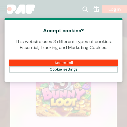
Log In
Accept cookies?
This website uses 3 different types of cookies:
Essential, Tracking and Marketing Cookies.
Accept all
Cookie settings