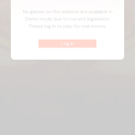
No games on the website are available in
Demo mode due to current legislation.
Please log in to play for real money.
Log In