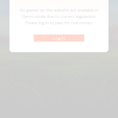
No games on the website are available in
Demo mode due to current legislation.
Please log in to play for real money.
Log In