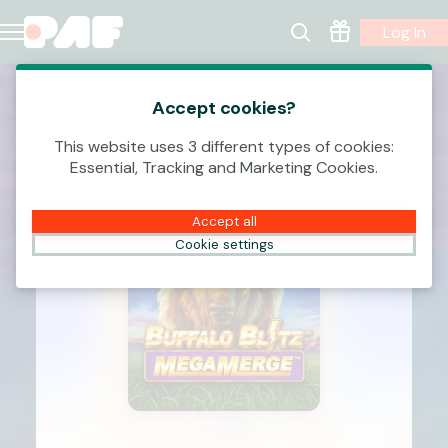
Log In
Accept cookies?
This website uses 3 different types of cookies:
Essential, Tracking and Marketing Cookies.
Accept all
Cookie settings