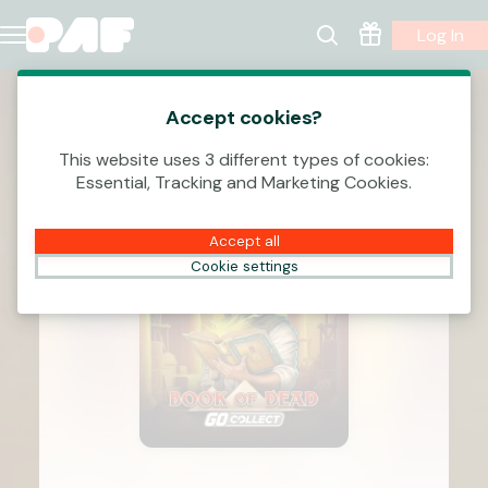
Log In
Accept cookies?
This website uses 3 different types of cookies:
Essential, Tracking and Marketing Cookies.
Accept all
Cookie settings