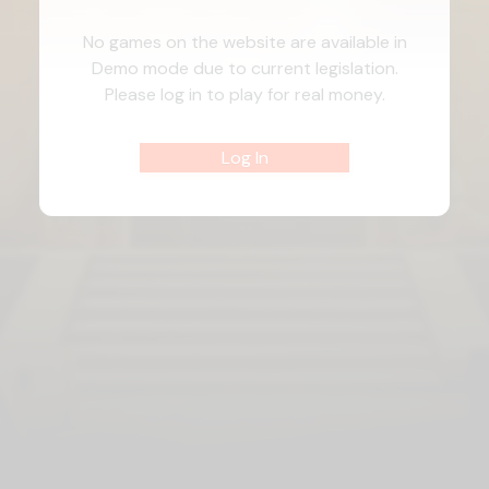
No games on the website are available in
Demo mode due to current legislation.
Please log in to play for real money.
Log In