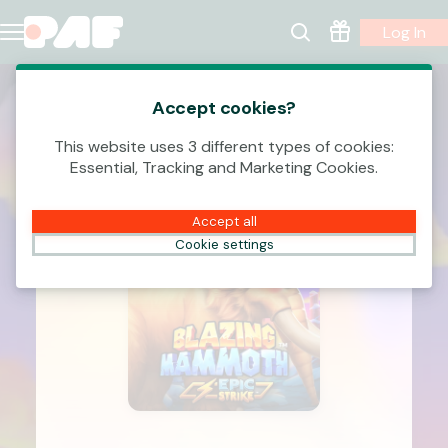
Log In
Accept cookies?
This website uses 3 different types of cookies:
Essential, Tracking and Marketing Cookies.
Accept all
Cookie settings