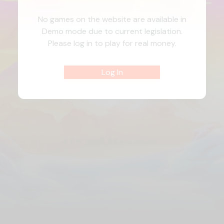
No games on the website are available in
Demo mode due to current legislation.
Please log in to play for real money.
Log In