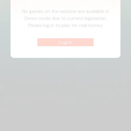
No games on the website are available in
Demo mode due to current legislation.
Please log in to play for real money.
Log In