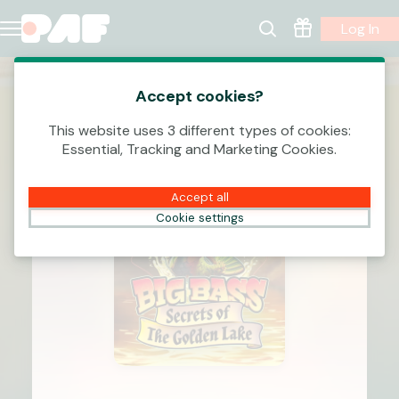
Log In
Accept cookies?
This website uses 3 different types of cookies:
Essential, Tracking and Marketing Cookies.
Accept all
Cookie settings