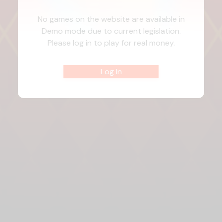
No games on the website are available in
Demo mode due to current legislation.
Please log in to play for real money.
Log In