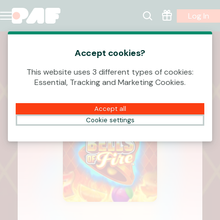
Log In
Accept cookies?
This website uses 3 different types of cookies:
Essential, Tracking and Marketing Cookies.
Accept all
Cookie settings