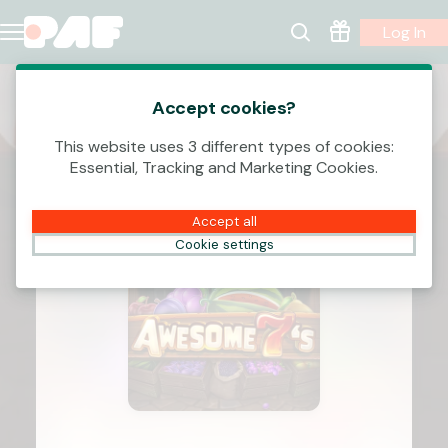
Log In
Accept cookies?
This website uses 3 different types of cookies:
Essential, Tracking and Marketing Cookies.
Accept all
Cookie settings