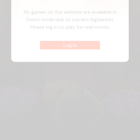
No games on the website are available in
Demo mode due to current legislation.
Please log in to play for real money.
Log In