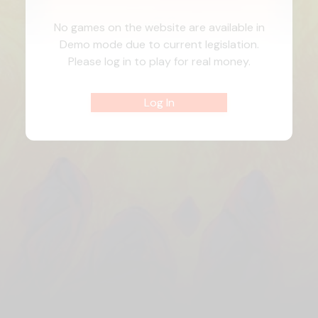
No games on the website are available in
Demo mode due to current legislation.
Please log in to play for real money.
Log In