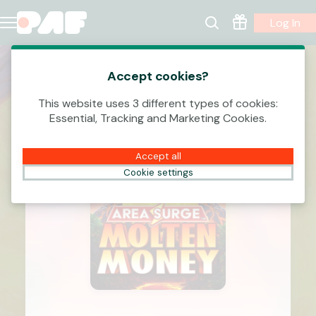
Log In
Accept cookies?
This website uses 3 different types of cookies:
Essential, Tracking and Marketing Cookies.
Accept all
Cookie settings