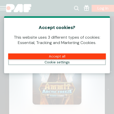
Log In
Accept cookies?
This website uses 3 different types of cookies:
Essential, Tracking and Marketing Cookies.
Accept all
Cookie settings