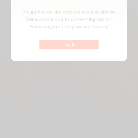
No games on the website are available in
Demo mode due to current legislation.
Please log in to play for real money.
Log In