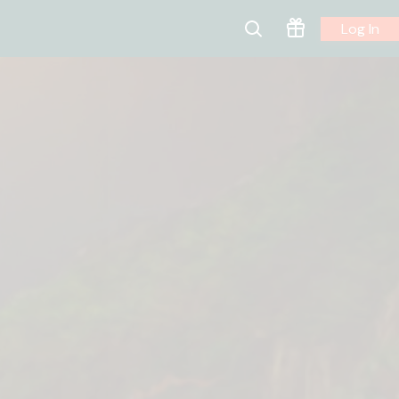
Log In