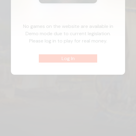
No games on the website are available in
Demo mode due to current legislation.
Please log in to play for real money.
Log In