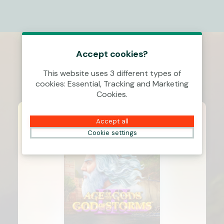
Accept cookies?
This website uses 3 different types of
cookies: Essential, Tracking and Marketing
Cookies.
Accept all
Cookie settings