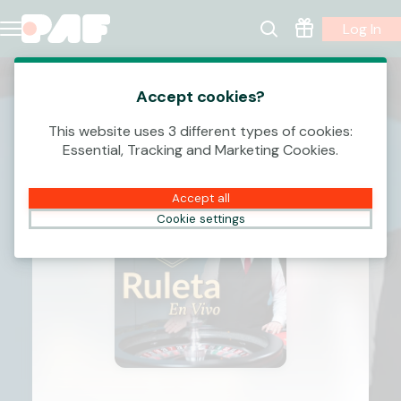
Log In
Accept cookies?
This website uses 3 different types of cookies:
Essential, Tracking and Marketing Cookies.
Accept all
Cookie settings