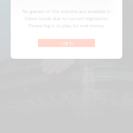
No games on the website are available in
Demo mode due to current legislation.
Please log in to play for real money.
Log In