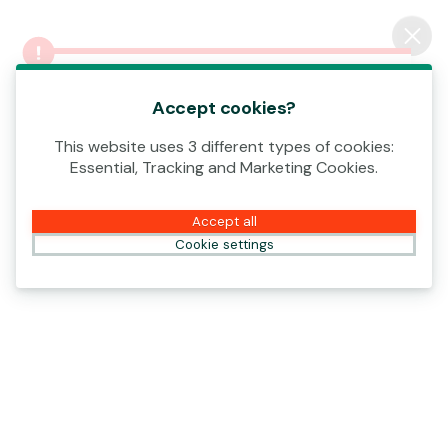
Log In
An error occurred! Please contact our
Slots
Support or try again.
Accept cookies?
This website uses 3 different types of cookies:
Essential, Tracking and Marketing Cookies.
Accept all
Cookie settings
Choose your Welcome Bonus!
Betting
Casino
€20 in Freebets
100% Bonus and more